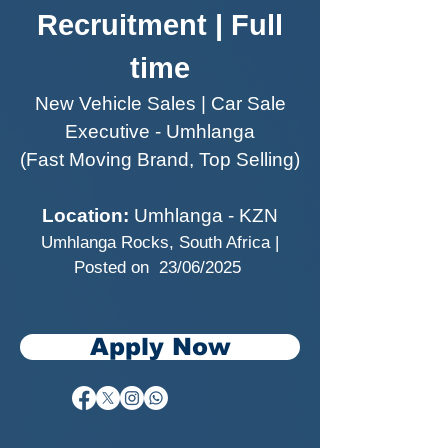
Recruitment | Full
time
New Vehicle Sales | Car Sale
Executive - Umhlanga
(Fast Moving Brand, Top Selling)
Location:
Umhlanga - KZN
Umhlanga Rocks, South Africa |
Posted on 23/06/2025
Apply Now