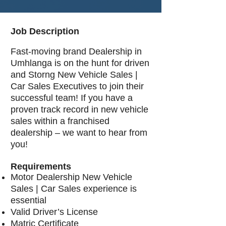
Job Description
Fast-moving brand Dealership in
Umhlanga is on the hunt for driven
and Storng New Vehicle Sales |
Car Sales Executives to join their
successful team! If you have a
proven track record in new vehicle
sales within a franchised
dealership – we want to hear from
you!
Requirements
Motor Dealership New Vehicle
Sales | Car Sales experience is
essential
Valid Driver’s License
Matric Certificate