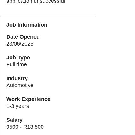
application unsuccessful
Job Information
Date Opened
23/06/2025
Job Type
Full time
Industry
Automotive
Work Experience
1-3 years
Salary
9500 - R13 500