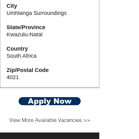
City
Umhlanga Surroundings
State/Province
Kwazulu-Natal
Country
South Africa
Zip/Postal Code
4021
Apply Now
View More Available Vacancies >>