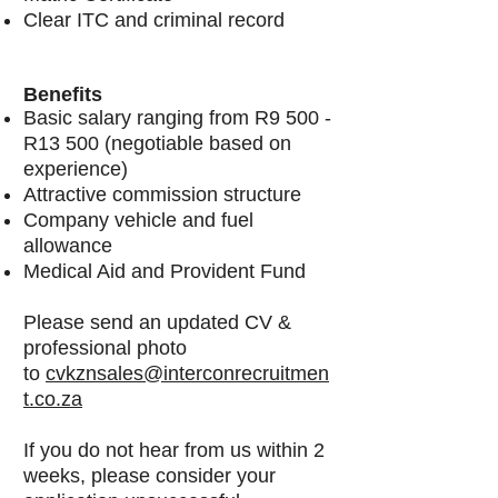
Clear ITC and criminal record
Benefits
Basic salary ranging from R9 500 -
R13 500 (negotiable based on
experience)
Attractive commission structure
Company vehicle and fuel
allowance
Medical Aid and Provident Fund
Please send an updated CV &
professional photo
to
cvkznsales@interconrecruitmen
t.co.za
If you do not hear from us within 2
weeks, please consider your