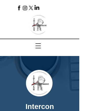
4
Intercon