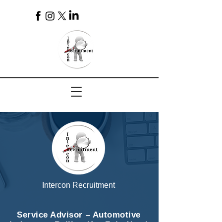
4
Intercon Recruitment
Service Advisor – Automotive