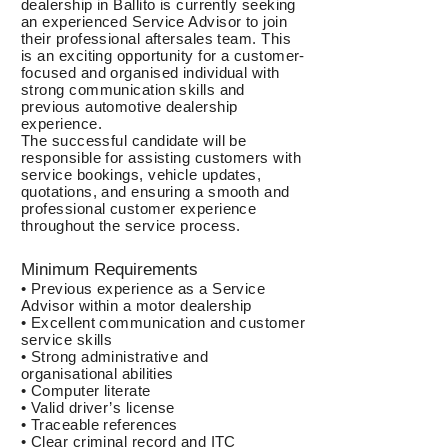
dealership in Ballito is currently seeking
an experienced Service Advisor to join
their professional aftersales team. This
is an exciting opportunity for a customer-
focused and organised individual with
strong communication skills and
previous automotive dealership
experience.
The successful candidate will be
responsible for assisting customers with
service bookings, vehicle updates,
quotations, and ensuring a smooth and
professional customer experience
throughout the service process.
Minimum Requirements
• Previous experience as a Service
Advisor within a motor dealership
• Excellent communication and customer
service skills
• Strong administrative and
organisational abilities
• Computer literate
• Valid driver’s license
• Traceable references
• Clear criminal record and ITC