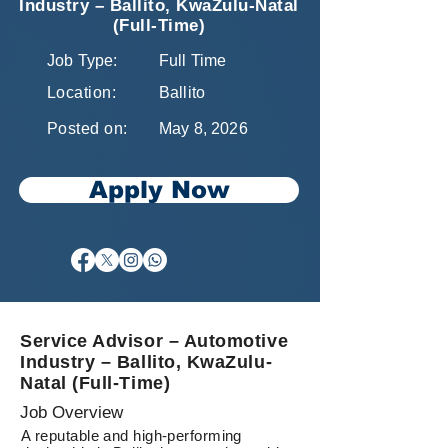
Industry – Ballito, KwaZulu-Natal
(Full-Time)
Job Type:
Full Time
Location:
Ballito
Posted on:
May 8, 2026
Apply Now
Service Advisor – Automotive
Industry – Ballito, KwaZulu-
Natal (Full-Time)
Job Overview
A reputable and high-performing