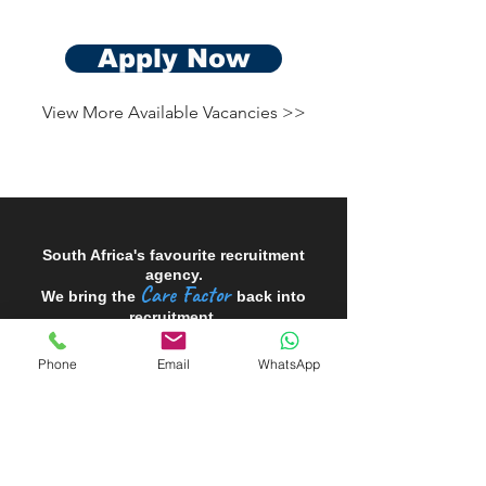
Apply Now
View More Available Vacancies >>
South Africa's favourite recruitment
agency.
Care Factor
We bring the
back into
recruitment.
Phone
Email
WhatsApp