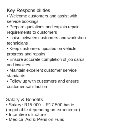
Key Responsibilities
• Welcome customers and assist with
service bookings
• Prepare quotations and explain repair
requirements to customers
• Liaise between customers and workshop
technicians
• Keep customers updated on vehicle
progress and repairs
• Ensure accurate completion of job cards
and invoices
• Maintain excellent customer service
standards
• Follow up with customers and ensure
customer satisfaction
Salary & Benefits
• Salary: R15 000 – R17 500 basic
(negotiable depending on experience)
• Incentive structure
• Medical Aid & Pension Fund