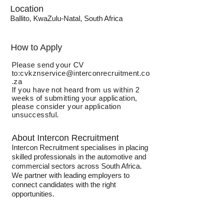
Location
Ballito, KwaZulu-Natal, South Africa
How to Apply
Please send your CV
to:
cvkznservice@interconrecruitment.co
.za
If you have not heard from us within 2
weeks of submitting your application,
please consider your application
unsuccessful.
About Intercon Recruitment
Intercon Recruitment specialises in placing
skilled professionals in the automotive and
commercial sectors across South Africa.
We partner with leading employers to
connect candidates with the right
opportunities.