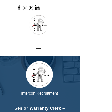
4
Intercon Recruitment
Senior Warranty Clerk –