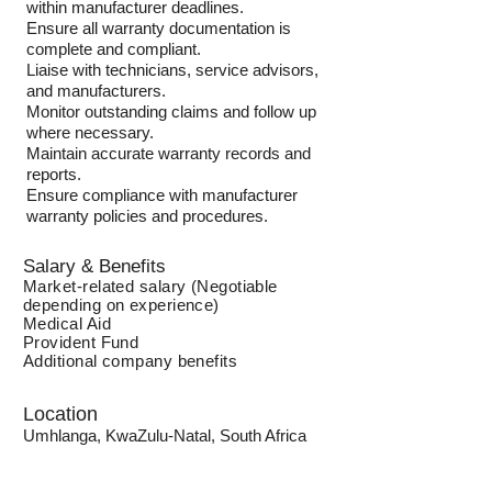
within manufacturer deadlines.
Ensure all warranty documentation is
complete and compliant.
Liaise with technicians, service advisors,
and manufacturers.
Monitor outstanding claims and follow up
where necessary.
Maintain accurate warranty records and
reports.
Ensure compliance with manufacturer
warranty policies and procedures.
Salary & Benefits
Market-related salary (Negotiable
depending on experience)
Medical Aid
Provident Fund
Additional company benefits
Location
Umhlanga, KwaZulu-Natal, South Africa