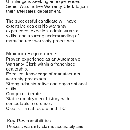
Umhlanga is seeking an experienced
Senior Automotive Warranty Clerk to join
their aftersales department.
The successful candidate will have
extensive dealership warranty
experience, excellent administrative
skills, and a strong understanding of
manufacturer warranty processes.
Minimum Requirements
Proven experience as an Automotive
Warranty Clerk within a franchised
dealership.
Excellent knowledge of manufacturer
warranty processes.
Strong administrative and organisational
skills.
Computer literate.
Stable employment history with
contactable references.
Clear criminal record and ITC.
Key Responsibilities
Process warranty claims accurately and