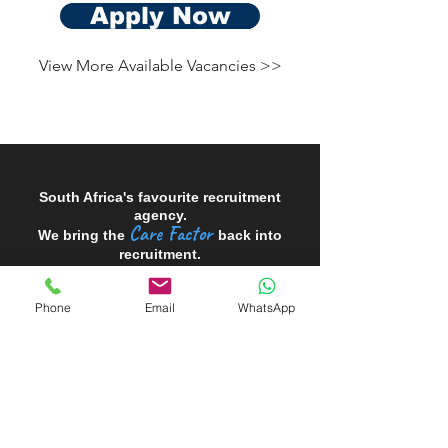
Apply Now
View More Available Vacancies >>
South Africa's favourite recruitment
agency.
Care Factor
We bring the
back into
recruitment.
Phone
Email
WhatsApp
Looking to HIRE?