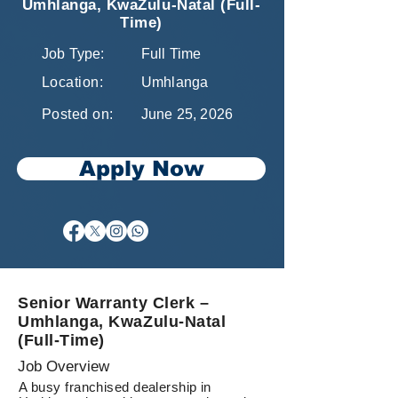
Umhlanga, KwaZulu-Natal (Full-
Time)
Job Type:
Full Time
Location:
Umhlanga
Posted on:
June 25, 2026
Apply Now
Senior Warranty Clerk –
Umhlanga, KwaZulu-Natal
(Full-Time)
Job Overview
A busy franchised dealership in