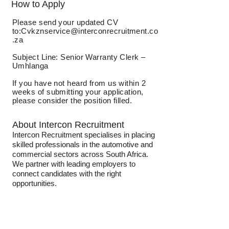
How to Apply
Please send your updated CV
to:
Cvkznservice@interconrecruitment.co
.za
Subject Line: Senior Warranty Clerk –
Umhlanga
If you have not heard from us within 2
weeks of submitting your application,
please consider the position filled.
About Intercon Recruitment
Intercon Recruitment specialises in placing
skilled professionals in the automotive and
commercial sectors across South Africa.
We partner with leading employers to
connect candidates with the right
opportunities.