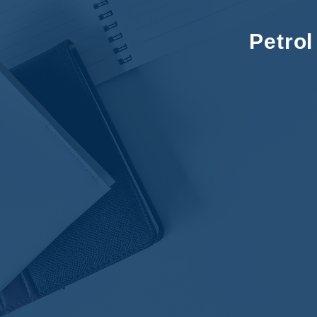
Petro