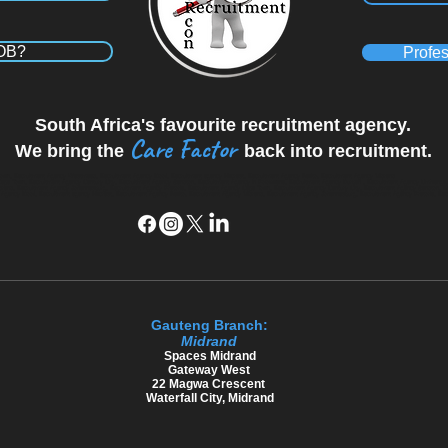
JOB?
Profes
South Africa's favourite recruitment agency.
Care Factor
We bring the
back into recruitment.
wn, Recruitment Agency Westmead, Recruitment Agency Kloof, Recruitment agency Hillcrest, Recruitment Agency Ballito, Recruitment Agency Midrand
Cape Town, Recruitment Agency Century City, Recruitment Agency Sandton, Recruitment Agency in Polokwane, Recruitment Agency Durban , Recruitment Agency Umhlang
 Midrand, Recruitment Agency Johannesburg, Recruitment Agency Pretoria, Recruitment Agency Cape Town, Recruitment Agency Century City, Recruitment Agency Sandton, 
ency Kloof, Recruitment agency Hillcrest, Recruitment Agency Ballito, Recruitment Agency Midrand, Recruitment Agency Johannesburg, Recruitment Agency Pretoria, Re
Gauteng Branch:
Midrand
​Spaces Midrand
Gateway West
22 Magwa Crescent
Waterfall City, Midrand