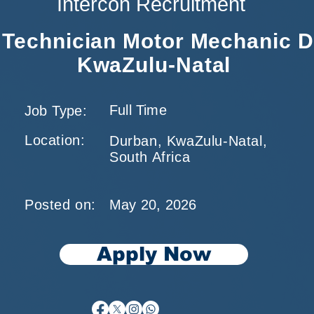
Intercon Recruitment
l Technician Motor Mechanic 
KwaZulu-Natal
Full Time
Job Type:
Location:
Durban, KwaZulu-Natal,
South Africa
Posted on:
May 20, 2026
Apply Now