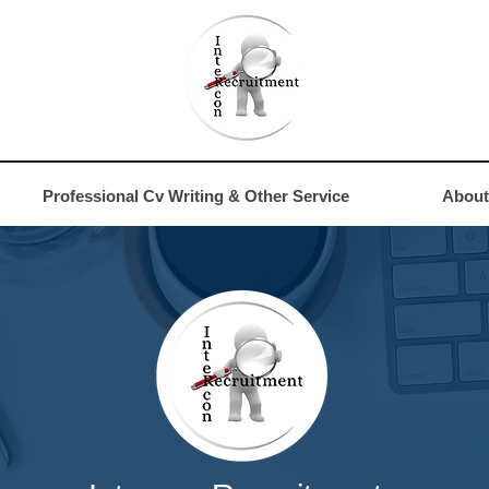
4
Professional Cv Writing & Other Service
About