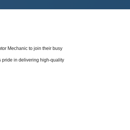
tor Mechanic to join their busy
s pride in delivering high-quality