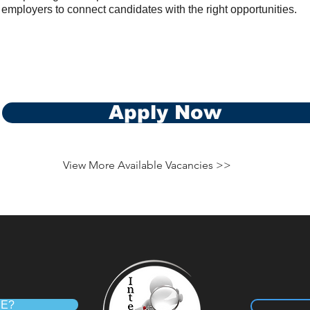
 employers to connect candidates with the right opportunities.
Apply Now
View More Available Vacancies >>
RE?