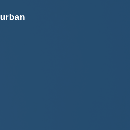
Durban