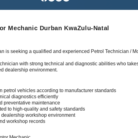
tor Mechanic Durban KwaZulu-Natal
n is seeking a qualified and experienced Petrol Technician / Mo
 technician with strong technical and diagnostic abilities who take
ed dealership environment.
in petrol vehicles according to manufacturer standards
nical diagnostics efficiently
and preventative maintenance
ted to high-quality and safety standards
sy dealership workshop environment
 and workshop records
Motor Mechanic