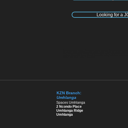
Looking for a 
Recruitment Agency Durban , Recruitment Agency Umhlanga, Recruitment Agency Pineto
Recruitment Agency Johannesburg, Recruitment Agency Pretoria, Recruitment Agency 
Kloof, Recruitment agency Hillcrest, Recruitment Agency Ballito, Recruitment Agency
Umhlanga, Recruitment Agency Pinetown, Recruitment Agency Westmead, Recruitment Ag
Sandton, Recruitment Agency in Polokwane
KZN Branch:
Umhlanga
​Spaces Umhlanga
2 Ncondo Place
Umhlanga Ridge
Umhlanga ​