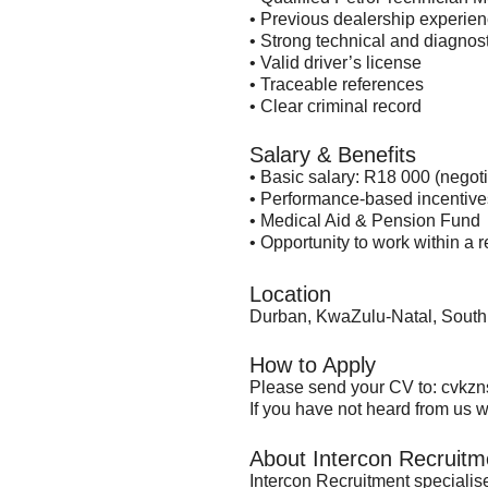
• Previous dealership experien
• Strong technical and diagnosti
• Valid driver’s license
• Traceable references
• Clear criminal record
Salary & Benefits
• Basic salary: R18 000 (nego
• Performance-based incentive
• Medical Aid & Pension Fund
• Opportunity to work within a
Location
Durban, KwaZulu-Natal, South 
How to Apply
Please send your CV to:
cvkzn
If you have not heard from us wi
About Intercon Recruitm
Intercon Recruitment specialis