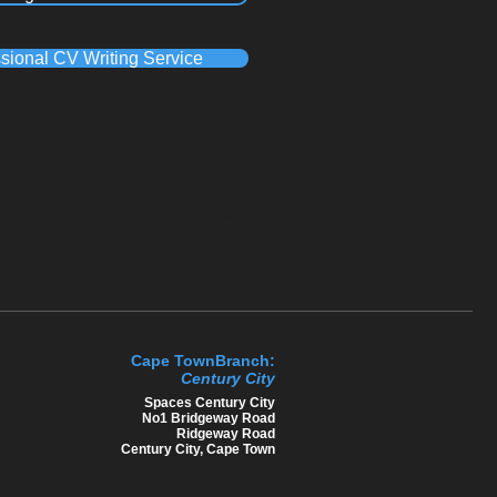
sional CV Writing Service
a, Recruitment Agency Pinetown, Recruitment Agency Westmead, Recruitment Agency
Recruitment Agency in Polokwane, Recruitment Agency Durban , Recruitment Agency
cruitment Agency Cape Town, Recruitment Agency Century City, Recruitment Agency
Cape TownBranch:
Century C​ity
​Spaces Century City
No1 Bridgeway Road
Ridgeway Road
Century City, Cape Town