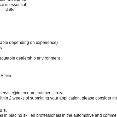
ce is essential
c skills
tiable depending on experience)
s
 reputable dealership environment
Africa
service@interconrecruitment.co.za
thin 2 weeks of submitting your application, please consider the 
ent
es in placing skilled professionals in the automotive and comme