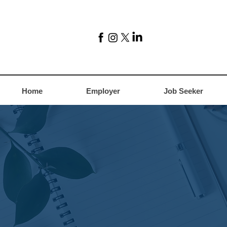
Home
Employer
Job Seeker