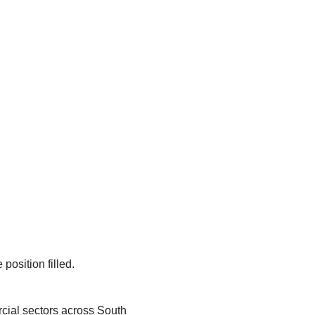
position filled.
rcial sectors across South