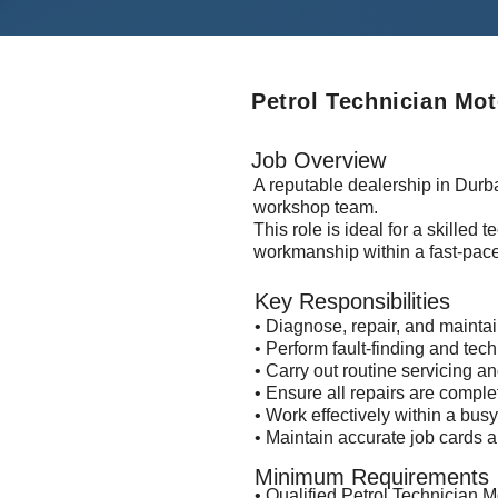
Petrol Technician Mo
Job Overview
A reputable dealership in Durba
workshop team.
This role is ideal for a skilled
workmanship within a fast-pac
Key Responsibilities
• Diagnose, repair, and mainta
• Perform fault-finding and tech
• Carry out routine servicing 
• Ensure all repairs are comple
• Work effectively within a bu
• Maintain accurate job cards
Minimum Requirements
• Qualified Petrol Technician 