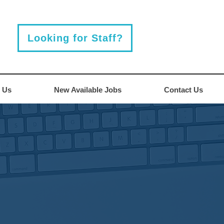
Looking for Staff?
 Us
New Available Jobs
Contact Us