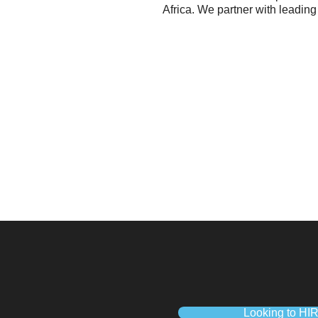
Africa. We partner with leading
Looking to HI