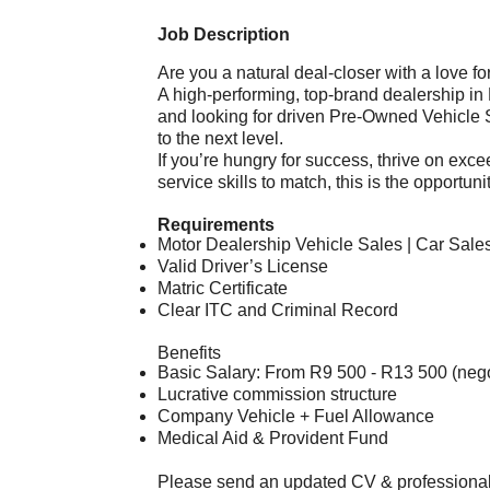
Job Description
Are you a natural deal-closer with a love f
A high-performing, top-brand dealership in
and looking for driven Pre-Owned Vehicle S
to the next level.
If you’re hungry for success, thrive on exc
service skills to match, this is the opportun
Requirements
Motor Dealership Vehicle Sales | Car Sales
Valid Driver’s License
Matric Certificate
Clear ITC and Criminal Record
Benefits
Basic Salary: From R9 500 - R13 500 (neg
Lucrative commission structure
Company Vehicle + Fuel Allowance
Medical Aid & Provident Fund
Please send an updated CV & professiona