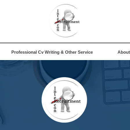
4
Professional Cv Writing & Other Service
About