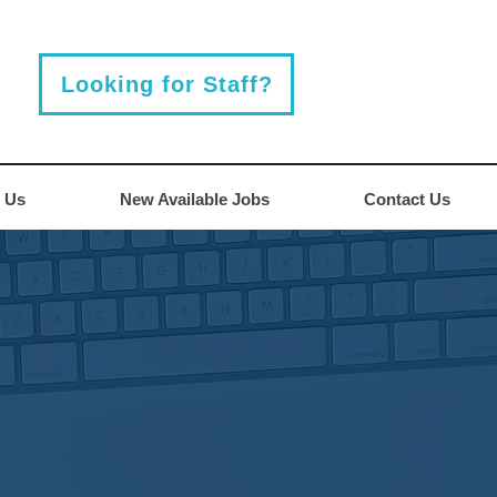
Looking for Staff?
 Us
New Available Jobs
Contact Us