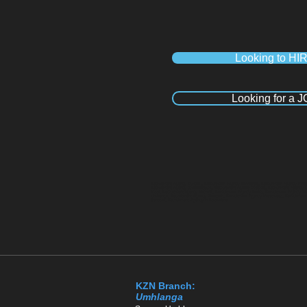
Looking to HI
Looking for a 
Recruitment Agency Durban , Recruitment Agency Umhlanga, Recruitment Agency Pineto
Recruitment Agency Johannesburg, Recruitment Agency Pretoria, Recruitment Agency 
Kloof, Recruitment agency Hillcrest, Recruitment Agency Ballito, Recruitment Agency
Umhlanga, Recruitment Agency Pinetown, Recruitment Agency Westmead, Recruitment Ag
Sandton, Recruitment Agency in Polokwane
KZN Branch:
Umhlanga