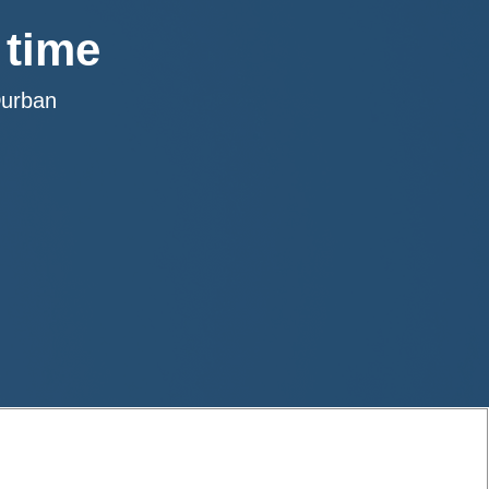
 time
Durban