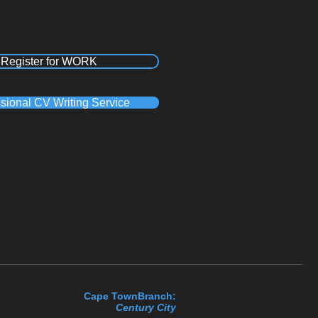
Register for WORK
sional CV Writing Service
a, Recruitment Agency Pinetown, Recruitment Agency Westmead, Recruitment Agency
Recruitment Agency in Polokwane, Recruitment Agency Durban , Recruitment Agency
cruitment Agency Cape Town, Recruitment Agency Century City, Recruitment Agency
Cape TownBranch:
Century C​ity