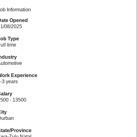
ob Information
Date Opened
1/08/2025
Job Type
ull time
ndustry
utomotive
Work Experience
-3 years
alary
500 - 13500
ity
Durban
tate/Province
wa-Zulu Natal