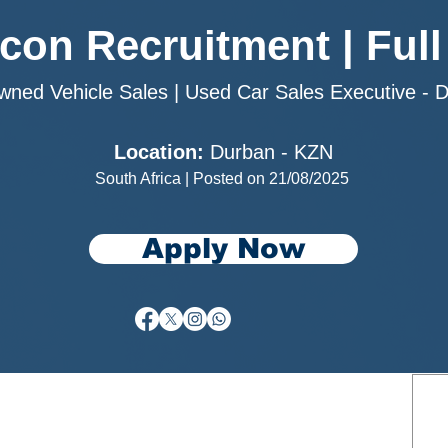
rcon Recruitment | Full
wned Vehicle Sales | Used Car Sales Executive - 
Location:
Durban - KZN
South Africa | Posted on 21/08/2025
Apply Now