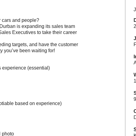
J
or cars and people?
 Durban is expanding its sales team
2
ales Executives to take their career
eeding targets, and have the customer
F
ity you’ve been waiting for!
I
A
 experience (essential)
1
S
9
otiable based on experience)
C
S
l photo
K