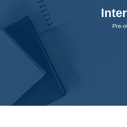
Inte
Pre-o