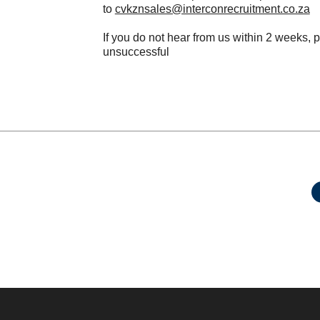
to
cvkznsales@interconrecruitment.co.za
If you do not hear from us within 2 weeks, 
unsuccessful