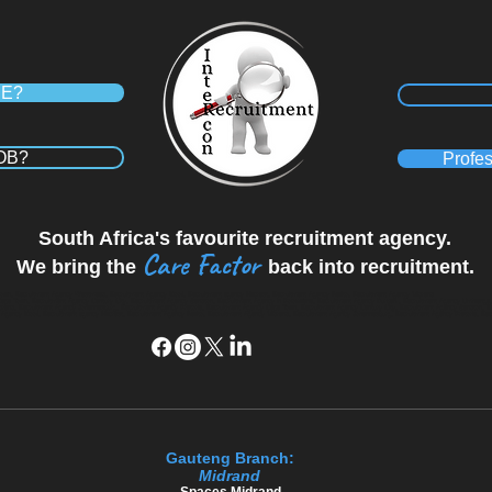
RE?
JOB?
Profes
South Africa's favourite recruitment agency.
Care Factor
We bring the
back into recruitment.
wn, Recruitment Agency Westmead, Recruitment Agency Kloof, Recruitment agency Hillcrest, Recruitment Agency Ballito, Recruitment Agency Midrand
Cape Town, Recruitment Agency Century City, Recruitment Agency Sandton, Recruitment Agency in Polokwane, Recruitment Agency Durban , Recruitment Agency Umhlang
 Midrand, Recruitment Agency Johannesburg, Recruitment Agency Pretoria, Recruitment Agency Cape Town, Recruitment Agency Century City, Recruitment Agency Sandton, 
ency Kloof, Recruitment agency Hillcrest, Recruitment Agency Ballito, Recruitment Agency Midrand, Recruitment Agency Johannesburg, Recruitment Agency Pretoria, Re
Gauteng Branch:
Midrand