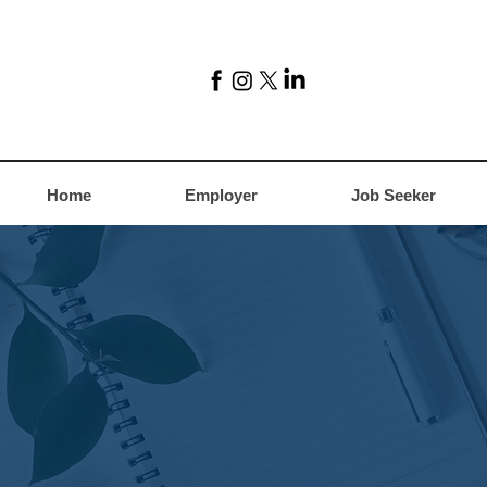
Home
Employer
Job Seeker