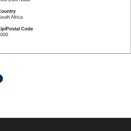
Country
outh Africa
ip/Postal Code
4000