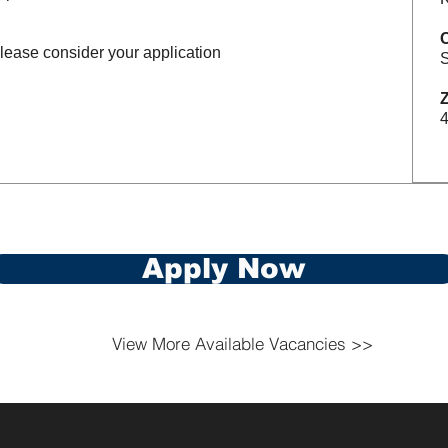
please consider your application
S
Z
Apply Now
View More Available Vacancies >>