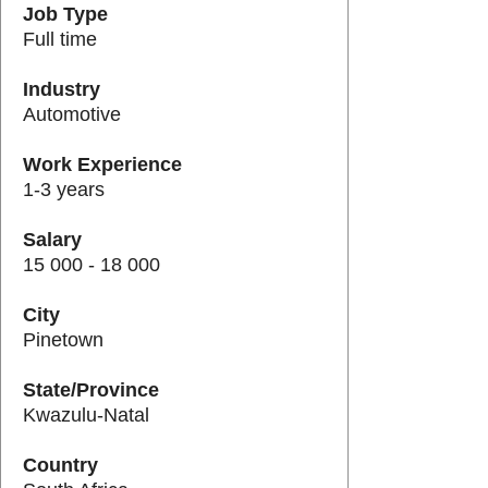
Job Type
Full time
Industry
Automotive
Work Experience
1-3 years
Salary
15 000 - 18 000
City
Pinetown
State/Province
Kwazulu-Natal
Country