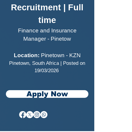
Recruitment | Full
time
Finance and Insurance
Manager - Pinetow
Location:
Pinetown - KZN
Pinetown, South Africa | Posted on
19/03/2026
Apply Now