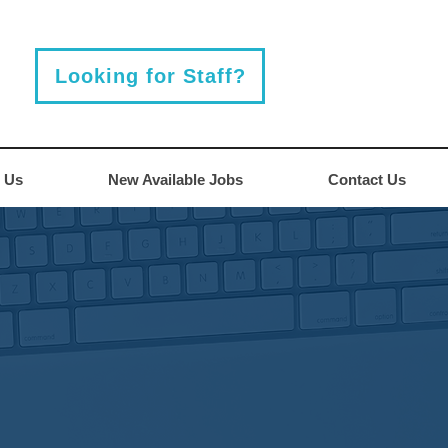
Looking for Staff?
 Us
New Available Jobs
Contact Us