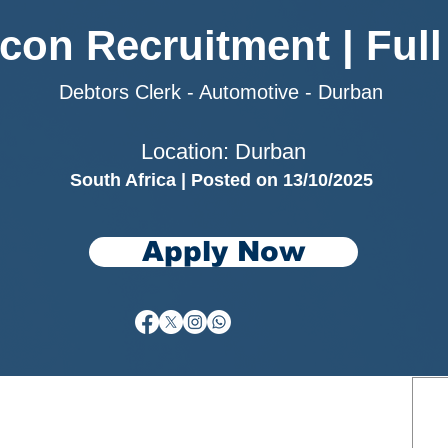
rcon Recruitment | Full
Debtors Clerk - Automotive - Durban
Location: Durban
South Africa | Posted on 13/10/2025
Apply Now