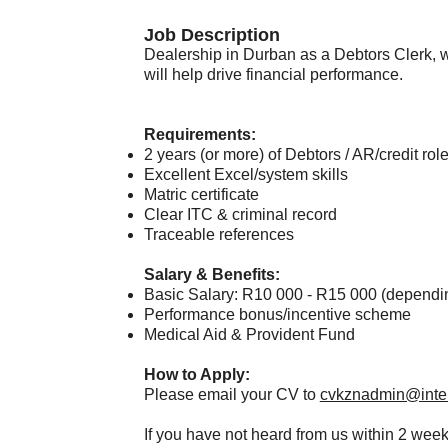
Job Description​
Dealership in Durban as a Debtors Clerk, 
will help drive financial performance.
Requirements:
2 years (or more) of Debtors / AR/credit ro
Excellent Excel/system skills
Matric certificate
Clear ITC & criminal record
Traceable references
Salary & Benefits:
Basic Salary: R10 000 - R15 000 (dependi
Performance bonus/incentive scheme
Medical Aid & Provident Fund
How to Apply:
Please email your CV to
cvkznadmin@inter
If you have not heard from us within 2 week