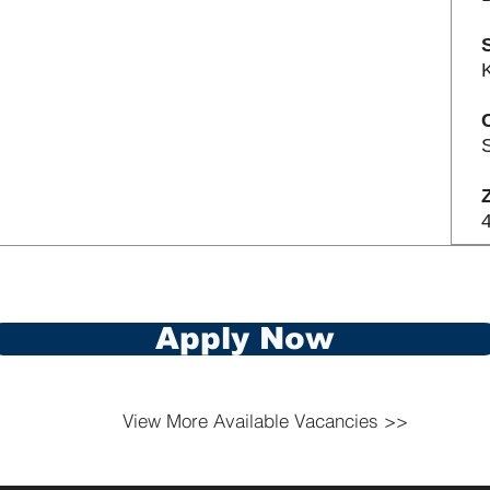
S
Apply Now
View More Available Vacancies >>