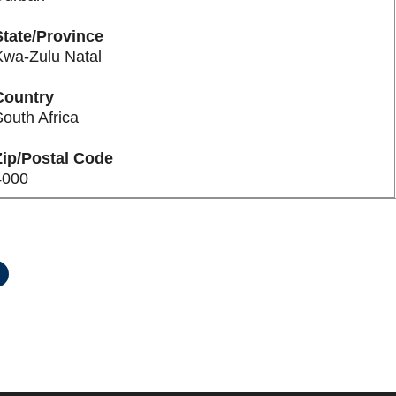
State/Province
Kwa-Zulu Natal
Country
outh Africa
Zip/Postal Code
4000