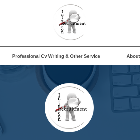
4
Professional Cv Writing & Other Service
About