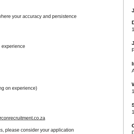
where your accuracy and persistence
le experience
F
ng on experience)
1
1
conrecruitment.co.za
C
s, please consider your application
D