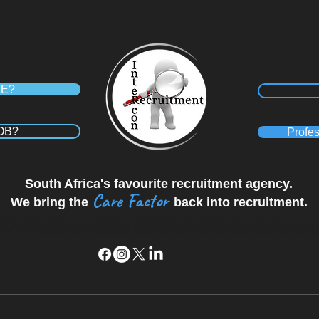
RE?
JOB?
Profes
South Africa's favourite recruitment agency.
Care Factor
We bring the
back into recruitment.
wn, Recruitment Agency Westmead, Recruitment Agency Kloof, Recruitment agency Hillcrest, Recruitment Agency Ballito, Recruitment Agency Midrand
Cape Town, Recruitment Agency Century City, Recruitment Agency Sandton, Recruitment Agency in Polokwane, Recruitment Agency Durban , Recruitment Agency Umhlang
 Midrand, Recruitment Agency Johannesburg, Recruitment Agency Pretoria, Recruitment Agency Cape Town, Recruitment Agency Century City, Recruitment Agency Sandton, 
ency Kloof, Recruitment agency Hillcrest, Recruitment Agency Ballito, Recruitment Agency Midrand, Recruitment Agency Johannesburg, Recruitment Agency Pretoria, Re