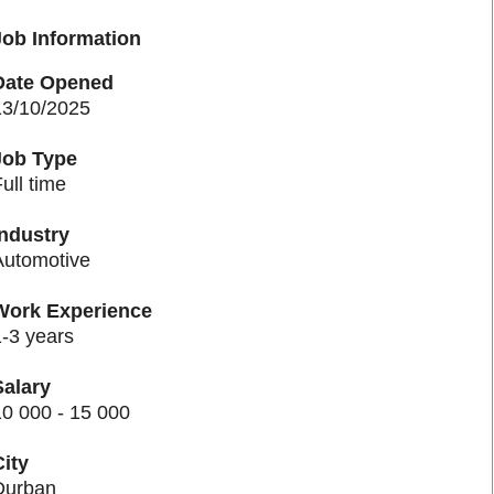
Job Information
Date Opened
13/10/2025
Job Type
ull time
Industry
Automotive
Work Experience
-3 years
Salary
0 000 - 15 000
ity
urban​