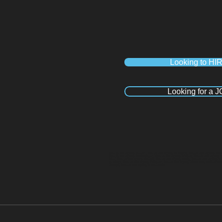
Looking to HI
Looking for a 
Recruitment Agency Durban , Recruitment Agency Umhlanga, Recruitment Agency Pineto
Recruitment Agency Johannesburg, Recruitment Agency Pretoria, Recruitment Agency 
Kloof, Recruitment agency Hillcrest, Recruitment Agency Ballito, Recruitment Agency
Umhlanga, Recruitment Agency Pinetown, Recruitment Agency Westmead, Recruitment Ag
Sandton, Recruitment Agency in Polokwane