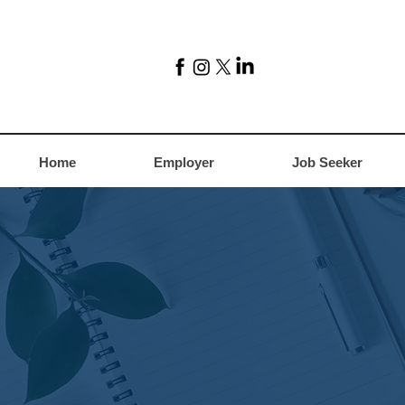
Home
Employer
Job Seeker