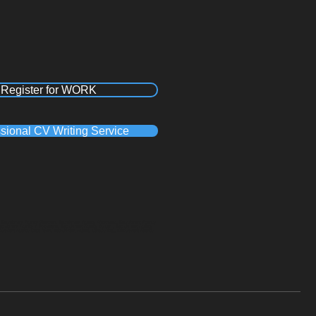
Register for WORK
sional CV Writing Service
a, Recruitment Agency Pinetown, Recruitment Agency Westmead, Recruitment Agency
Recruitment Agency in Polokwane, Recruitment Agency Durban , Recruitment Agency
cruitment Agency Cape Town, Recruitment Agency Century City, Recruitment Agency