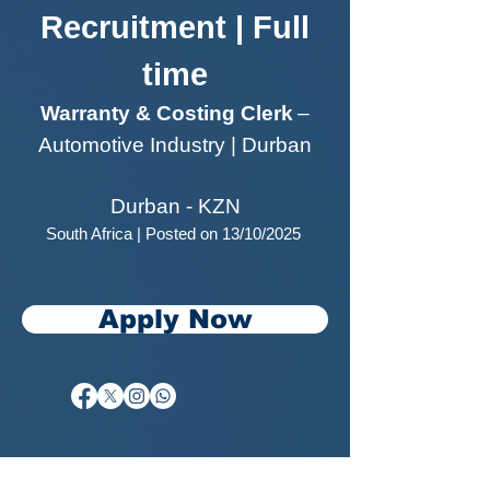
Recruitment | Full
time
Warranty & Costing Clerk
–
Automotive Industry | Durban
Durban - KZN
South Africa | Posted on 13/10/2025
Apply Now