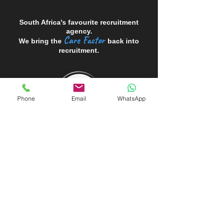
South Africa's favourite recruitment
agency.
Care Factor
We bring the
back into
recruitment.
Phone
Email
WhatsApp
Looking to HIRE?
Looking for a JOB?
Register for WORK
Professional CV Writing Service