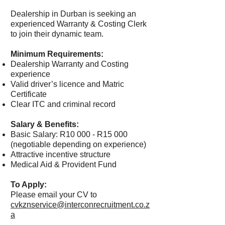
Dealership in Durban is seeking an
experienced Warranty & Costing Clerk
to join their dynamic team.
Minimum Requirements:
Dealership Warranty and Costing
experience
Valid driver’s licence and Matric
Certificate
Clear ITC and criminal record
Salary & Benefits:
Basic Salary: R10 000 - R15 000
(negotiable depending on experience)
Attractive incentive structure
Medical Aid & Provident Fund
To Apply:
Please email your CV to
cvkznservice@interconrecruitment.co.z
a