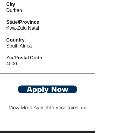
City
Durban
State/Province
Kwa-Zulu Natal
Country
South Africa
Zip/Postal Code
4000
Apply Now
View More Available Vacancies >>