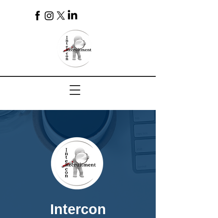
4
Intercon