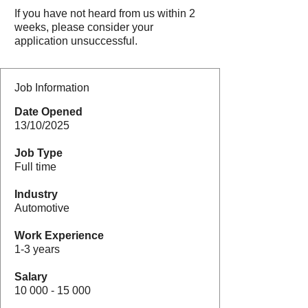
If you have not heard from us within 2
weeks, please consider your
application unsuccessful.
Job Information
Date Opened
13/10/2025
Job Type
Full time
Industry
Automotive
Work Experience
1-3 years
Salary
10 000 - 15 000