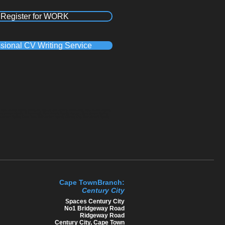
Register for WORK
sional CV Writing Service
a, Recruitment Agency Pinetown, Recruitment Agency Westmead, Recruitment Agency
Recruitment Agency in Polokwane, Recruitment Agency Durban , Recruitment Agency
cruitment Agency Cape Town, Recruitment Agency Century City, Recruitment Agency
Cape TownBranch:
Century C​ity
​Spaces Century City
No1 Bridgeway Road
Ridgeway Road
Century City, Cape Town