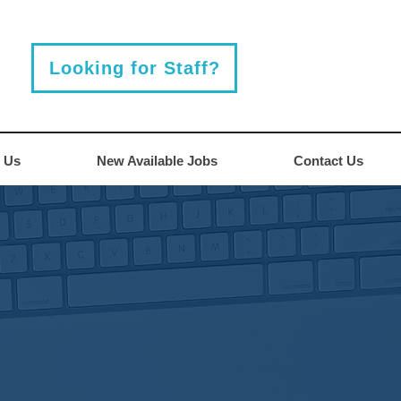
Looking for Staff?
 Us
New Available Jobs
Contact Us