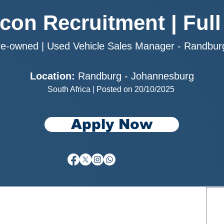
rcon Recruitment | Full
re-owned | Used Vehicle Sales Manager - Randbu
Location:
Randburg - Johannesburg
South Africa | Posted on 20/10/2025
Apply Now