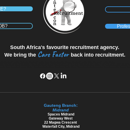
RE?
JOB?
Profes
South Africa's favourite recruitment agency.
Care Factor
We bring the
back into recruitment.
wn, Recruitment Agency Westmead, Recruitment Agency Kloof, Recruitment agency Hillcrest, Recruitment Agency Ballito, Recruitment Agency Midrand
Cape Town, Recruitment Agency Century City, Recruitment Agency Sandton, Recruitment Agency in Polokwane, Recruitment Agency Durban , Recruitment Agency Umhlang
 Midrand, Recruitment Agency Johannesburg, Recruitment Agency Pretoria, Recruitment Agency Cape Town, Recruitment Agency Century City, Recruitment Agency Sandton, 
ency Kloof, Recruitment agency Hillcrest, Recruitment Agency Ballito, Recruitment Agency Midrand, Recruitment Agency Johannesburg, Recruitment Agency Pretoria, Re
Gauteng Branch:
Midrand
​Spaces Midrand
Gateway West
22 Magwa Crescent
Waterfall City, Midrand