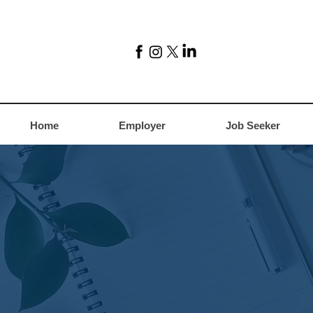
Home
Employer
Job Seeker