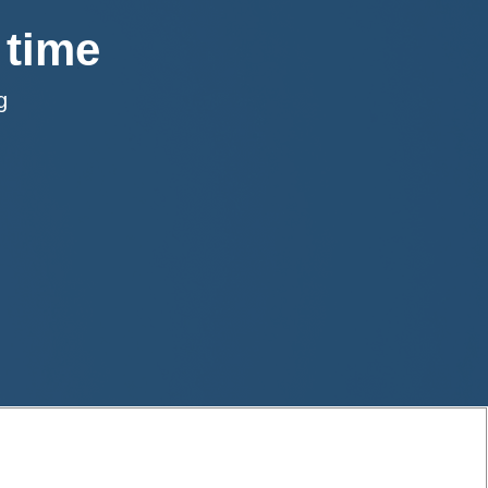
 time
rg