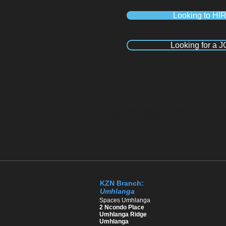
Looking to HI
Looking for a 
Recruitment Agency Durban , Recruitment Agency Umhlanga, Recruitment Agency Pineto
Recruitment Agency Johannesburg, Recruitment Agency Pretoria, Recruitment Agency 
Kloof, Recruitment agency Hillcrest, Recruitment Agency Ballito, Recruitment Agency
Umhlanga, Recruitment Agency Pinetown, Recruitment Agency Westmead, Recruitment Ag
Sandton, Recruitment Agency in Polokwane
KZN Branch:
Umhlanga
​Spaces Umhlanga
2 Ncondo Place
Umhlanga Ridge
Umhlanga ​