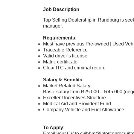
Job Description
Top Selling Dealership in Randburg is se
manager.
Requirements:
Must have previous Pre-owned | Used Veh
Traceable Reference
Valid driver’s license
Matric certificate
Clear ITC and criminal record
Salary & Benefits:
Market Related Salary
Basic salary from R25 000 – R45 000 (neg
Excellent Incentives Structure
Medical Aid and Provident Fund
Company Vehicle and Fuel Allowance
To Apply:
Email your CV to
cvjhbm@interconrecruitm