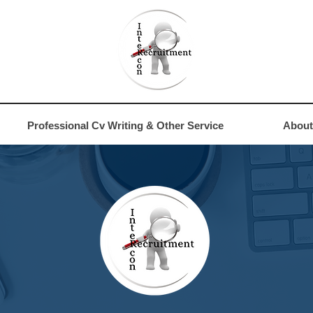
4
Professional Cv Writing & Other Service
About