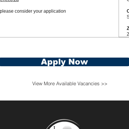
 please consider your application
S
Z
Apply Now
View More Available Vacancies >>