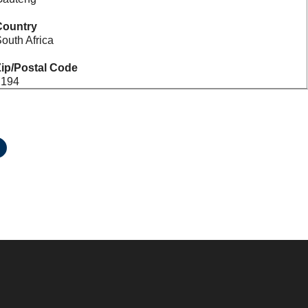
Country
outh Africa
ip/Postal Code
2194