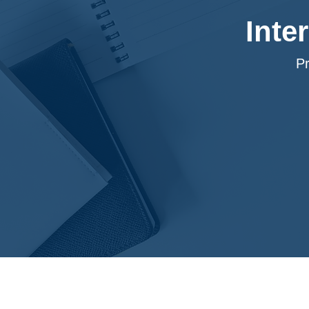
Inte
P