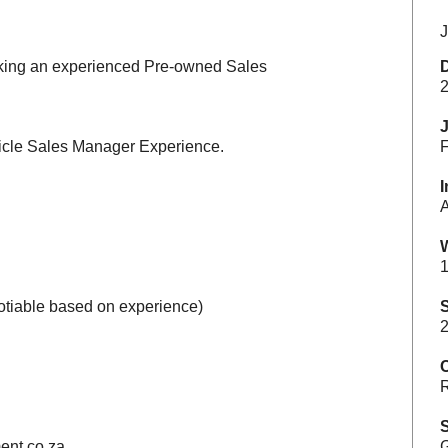
J
eking an experienced Pre-owned Sales
2
icle Sales Manager Experience.
F
I
A
1
otiable based on experience)
S
2
C
R
S
ent.co.za