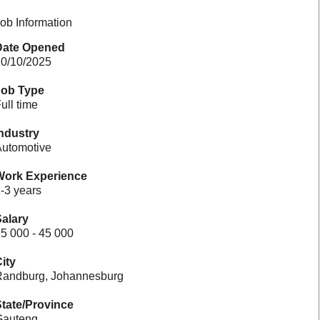
ob Information
Date Opened
0/10/2025
Job Type
ull time
ndustry
utomotive
Work Experience
-3 years
alary
5 000 - 45 000
ity
andburg, Johannesburg
tate/Province
Gauteng