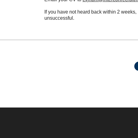
If you have not heard back within 2 weeks,
unsuccessful.